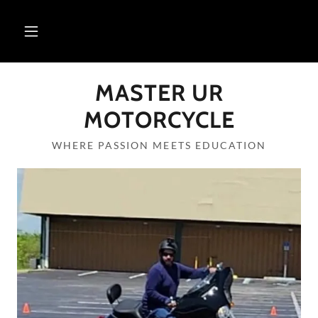
MASTER UR
MOTORCYCLE
WHERE PASSION MEETS EDUCATION