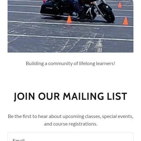
Building a community of lifelong learners!
JOIN OUR MAILING LIST
Be the first to hear about upcoming classes, special events,
and course registrations.
Email